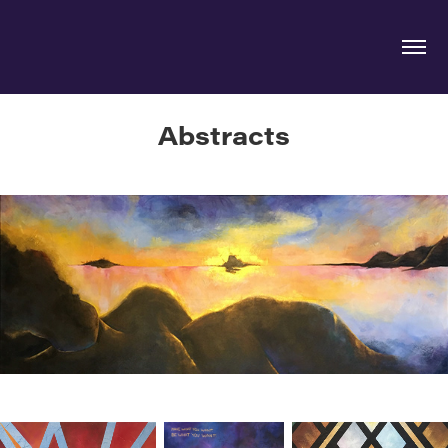
Abstracts