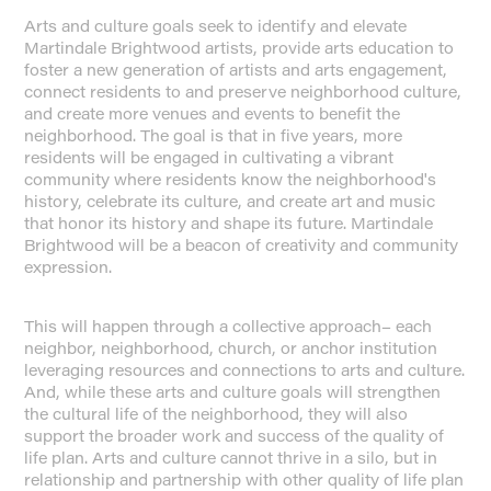
Arts and culture goals seek to identify and elevate
Martindale Brightwood artists, provide arts education to
foster a new generation of artists and arts engagement,
connect residents to and preserve neighborhood culture,
and create more venues and events to benefit the
neighborhood. The goal is that in five years, more
residents will be engaged in cultivating a vibrant
community where residents know the neighborhood's
history, celebrate its culture, and create art and music
that honor its history and shape its future. Martindale
Brightwood will be a beacon of creativity and community
expression.
This will happen through a collective approach– each
neighbor, neighborhood, church, or anchor institution
leveraging resources and connections to arts and culture.
And, while these arts and culture goals will strengthen
the cultural life of the neighborhood, they will also
support the broader work and success of the quality of
life plan. Arts and culture cannot thrive in a silo, but in
relationship and partnership with other quality of life plan