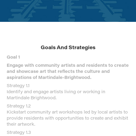
Goals And Strategies
Goal 1
Engage with community artists and residents to create
and showcase art that reflects the culture and
aspirations of Martindale-Brightwood.
Strategy 1.1
Identify and engage artists living or working in
Martindale Brightwood.
Strategy 1.2
Kickstart community art workshops led by local artists to
provide residents with opportunities to create and exhibit
their artwork.
Strategy 1.3