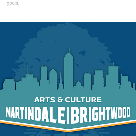
goals.