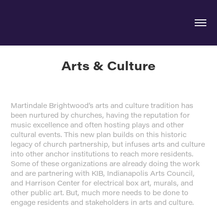
Arts & Culture
Martindale Brightwood’s arts and culture tradition has
been nurtured by churches, having the reputation for
music excellence and often hosting plays and other
cultural events. This new plan builds on this historic
legacy of church partnership, but infuses arts and culture
into other anchor institutions to reach more residents.
Some of these organizations are already doing the work
and are partnering with KIB, Indianapolis Arts Council,
and Harrison Center for electrical box art, murals, and
other public art. But, much more needs to be done to
engage residents and stakeholders in arts and culture.