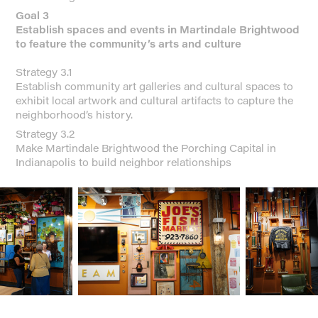
Goal 3
Establish spaces and events in Martindale Brightwood
to feature the community’s arts and culture
Strategy 3.1
Establish community art galleries and cultural spaces to
exhibit local artwork and cultural artifacts to capture the
neighborhood’s history.
Strategy 3.2
Make Martindale Brightwood the Porching Capital in
Indianapolis to build neighbor relationships