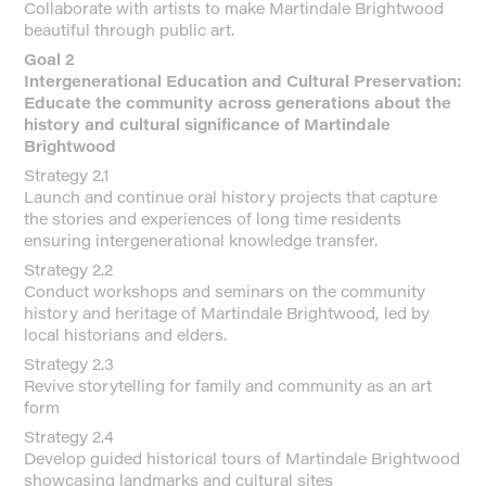
Collaborate with artists to make Martindale Brightwood
beautiful through public art.
Goal 2
Intergenerational Education and Cultural Preservation:
Educate the community across generations about the
history and cultural significance of Martindale
Brightwood
Strategy 2.1
Launch and continue oral history projects that capture
the stories and experiences of long time residents
ensuring intergenerational knowledge transfer.
Strategy 2.2
Conduct workshops and seminars on the community
history and heritage of Martindale Brightwood, led by
local historians and elders.
Strategy 2.3
Revive storytelling for family and community as an art
form
Strategy 2.4
Develop guided historical tours of Martindale Brightwood
showcasing landmarks and cultural sites