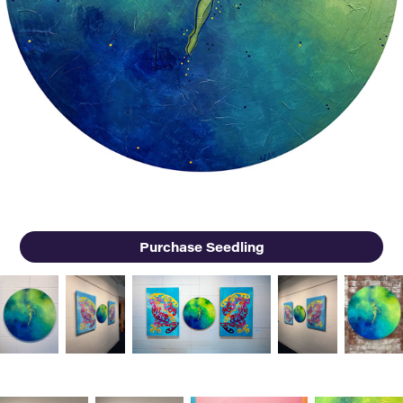
Purchase Seedling