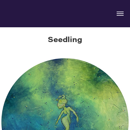
Seedling