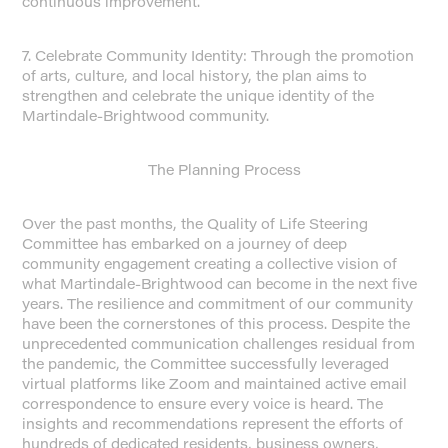
continuous improvement.
7. Celebrate Community Identity: Through the promotion
of arts, culture, and local history, the plan aims to
strengthen and celebrate the unique identity of the
Martindale-Brightwood community.
The Planning Process
Over the past months, the Quality of Life Steering
Committee has embarked on a journey of deep
community engagement creating a collective vision of
what Martindale-Brightwood can become in the next five
years. The resilience and commitment of our community
have been the cornerstones of this process. Despite the
unprecedented communication challenges residual from
the pandemic, the Committee successfully leveraged
virtual platforms like Zoom and maintained active email
correspondence to ensure every voice is heard. The
insights and recommendations represent the efforts of
hundreds of dedicated residents, business owners,