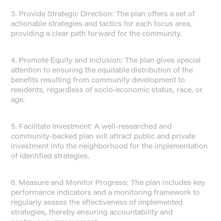
3. Provide Strategic Direction: The plan offers a set of
actionable strategies and tactics for each focus area,
providing a clear path forward for the community.
4. Promote Equity and Inclusion: The plan gives special
attention to ensuring the equitable distribution of the
benefits resulting from community development to
residents, regardless of socio-economic status, race, or
age.
5. Facilitate Investment: A well-researched and
community-backed plan will attract public and private
investment into the neighborhood for the implementation
of identified strategies.
6. Measure and Monitor Progress: The plan includes key
performance indicators and a monitoring framework to
regularly assess the effectiveness of implemented
strategies, thereby ensuring accountability and