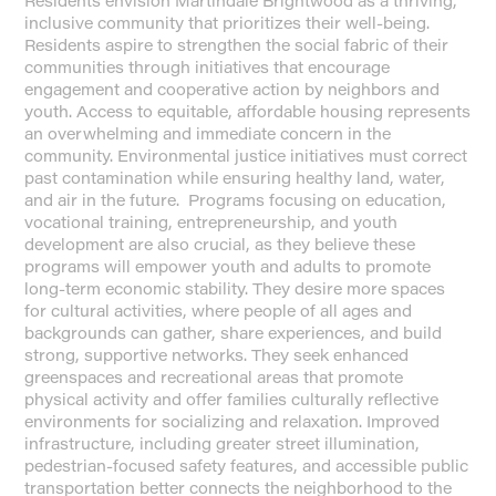
Residents envision Martindale Brightwood as a thriving,
inclusive community that prioritizes their well-being.
Residents aspire to strengthen the social fabric of their
communities through initiatives that encourage
engagement and cooperative action by neighbors and
youth. Access to equitable, affordable housing represents
an overwhelming and immediate concern in the
community. Environmental justice initiatives must correct
past contamination while ensuring healthy land, water,
and air in the future. Programs focusing on education,
vocational training, entrepreneurship, and youth
development are also crucial, as they believe these
programs will empower youth and adults to promote
long-term economic stability. They desire more spaces
for cultural activities, where people of all ages and
backgrounds can gather, share experiences, and build
strong, supportive networks. They seek enhanced
greenspaces and recreational areas that promote
physical activity and offer families culturally reflective
environments for socializing and relaxation. Improved
infrastructure, including greater street illumination,
pedestrian-focused safety features, and accessible public
transportation better connects the neighborhood to the