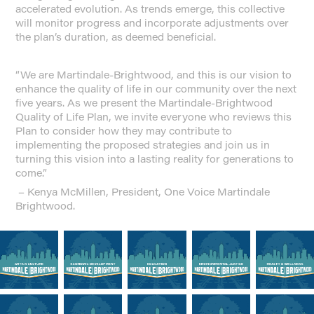
accelerated evolution. As trends emerge, this collective
will monitor progress and incorporate adjustments over
the plan’s duration, as deemed beneficial.
“We are Martindale-Brightwood, and this is our vision to
enhance the quality of life in our community over the next
five years. As we present the Martindale-Brightwood
Quality of Life Plan, we invite everyone who reviews this
Plan to consider how they may contribute to
implementing the proposed
strategies
and join us in
turning this vision into a lasting reality for generations to
come.”
– Kenya McMillen, President, One Voice Martindale
Brightwood.