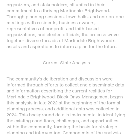
organizers, and stakeholders, all united in their
commitment to a thriving Martindale-Brightwood.
Through planning sessions, town halls, and one-on-one
meetings with residents, business owners,
representatives of nonprofit and faith-based
organizations, and elected officials, the process wove
together diverse threads of Martindale Brightwood’s
assets and aspirations to inform a plan for the future.
Current State Analysis
The community’s deliberation and discussion were
informed through efforts to collect and disseminate data
and information describing the current realities for
Martindale Brightwood. Black Onyx Management began
this analysis in late 2022 at the beginning of the formal
planning process, and additional data was collected in
2024. This background data is instrumental in identifying
the existing conditions, challenges, and opportunities
within the community, forming the basis for strategic
planning and intervention. Components of the analysis