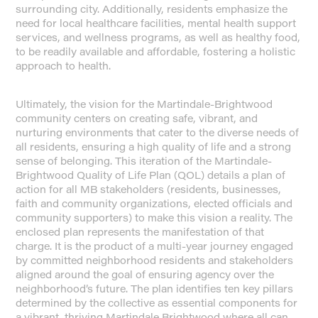
surrounding city. Additionally, residents emphasize the
need for local healthcare facilities, mental health support
services, and wellness programs, as well as healthy food,
to be readily available and affordable, fostering a holistic
approach to health.
Ultimately, the vision for the Martindale-Brightwood
community centers on creating safe, vibrant, and
nurturing environments that cater to the diverse needs of
all residents, ensuring a high quality of life and a strong
sense of belonging. This iteration of the Martindale-
Brightwood Quality of Life Plan (QOL) details a plan of
action for all MB stakeholders (residents, businesses,
faith and community organizations, elected officials and
community supporters) to make this vision a reality. The
enclosed plan represents the manifestation of that
charge. It is the product of a multi-year journey engaged
by committed neighborhood residents and stakeholders
aligned around the goal of ensuring agency over the
neighborhood’s future. The plan identifies ten key pillars
determined by the collective as essential components for
a vibrant, thriving Martindale Brightwood where all can