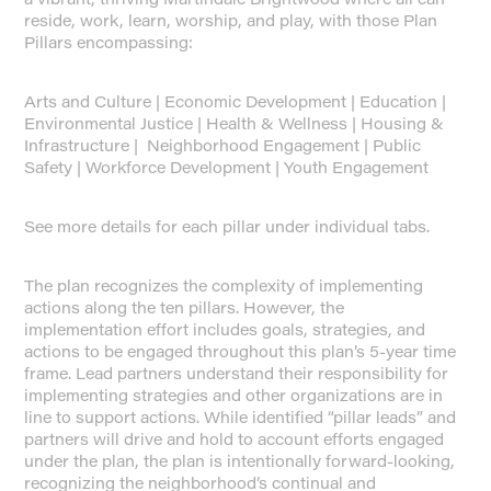
reside, work, learn, worship, and play, with those Plan
Pillars encompassing:
Arts and Culture | Economic Development | Education |
Environmental Justice | Health & Wellness | Housing &
Infrastructure | Neighborhood Engagement | Public
Safety | Workforce Development | Youth Engagement
See more details for each pillar under individual tabs.
The plan recognizes the complexity of implementing
actions along the ten pillars. However, the
implementation effort includes goals, strategies, and
actions to be engaged throughout this plan’s 5-year time
frame. Lead partners understand their responsibility for
implementing strategies and other organizations are in
line to support actions. While identified “pillar leads” and
partners will drive and hold to account efforts engaged
under the plan, the plan is intentionally forward-looking,
recognizing the neighborhood’s continual and