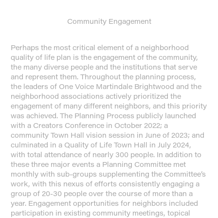
Community Engagement
Perhaps the most critical element of a neighborhood
quality of life plan is the engagement of the community,
the many diverse people and the institutions that serve
and represent them. Throughout the planning process,
the leaders of One Voice Martindale Brightwood and the
neighborhood associations actively prioritized the
engagement of many different neighbors, and this priority
was achieved. The Planning Process publicly launched
with a Creators Conference in October 2022; a
community Town Hall vision session in June of 2023; and
culminated in a Quality of Life Town Hall in July 2024,
with total attendance of nearly 300 people. In addition to
these three major events a Planning Committee met
monthly with sub-groups supplementing the Committee’s
work, with this nexus of efforts consistently engaging a
group of 20-30 people over the course of more than a
year. Engagement opportunities for neighbors included
participation in existing community meetings, topical