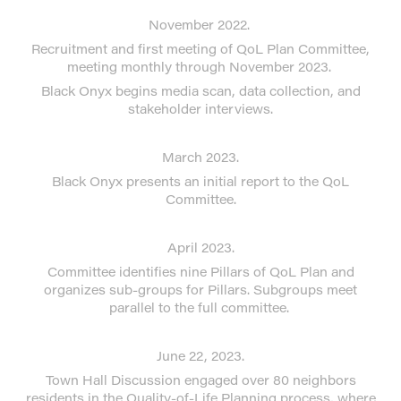
November 2022.
Recruitment and first meeting of QoL Plan Committee,
meeting monthly through November 2023.
Black Onyx begins media scan, data collection, and
stakeholder interviews.
March 2023.
Black Onyx presents an initial report to the QoL
Committee.
April 2023.
Committee identifies nine Pillars of QoL Plan and
organizes sub-groups for Pillars. Subgroups meet
parallel to the full committee.
June 22, 2023.
Town Hall Discussion engaged over 80 neighbors
residents in the Quality-of-Life Planning process, where