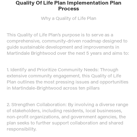
Quality Of Life Plan Implementation Plan
Process
Why a Quality of Life Plan
This Quality of Life Plan’s purpose is to serve as a
comprehensive, community-driven roadmap designed to
guide sustainable development and improvements in
Martindale Brightwood over the next 5 years and aims to:
1. Identify and Prioritize Community Needs: Through
extensive community engagement, this Quality of Life
Plan outlines the most pressing issues and opportunities
in Martindale-Brightwood across ten pillars
2. Strengthen Collaboration: By involving a diverse range
of stakeholders, including residents, local businesses,
non-profit organizations, and government agencies, the
plan seeks to further support collaboration and shared
responsibility.