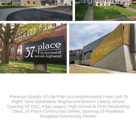
Previous Quality Of Life Plan Accomplishments From Left To
Right: New Martindale-Brightwood Branch Library, Grand
Opening Of CDC, Kipp Legacy High School & First Graduating
Class, 37 Place Community Center, Opening Of Frederick
Douglass Community Center