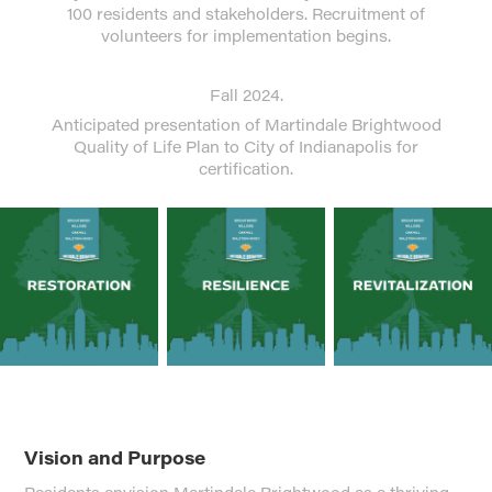
100 residents and stakeholders. Recruitment of
volunteers for implementation begins.
Fall 2024.
Anticipated presentation of Martindale Brightwood
Quality of Life Plan to City of Indianapolis for
certification.
Vision and Purpose