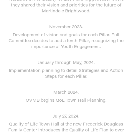
they shared their vision and priorities for the future of
Martindale Brightwood.
November 2023.
Development of vision and goals for each Pillar. Full
Committee decides to add a tenth Pillar, recognizing the
importance of Youth Engagement.
January through May, 2024.
Implementation planning to detail Strategies and Action
Steps for each Pillar.
March 2024.
OVMB begins QoL Town Hall Planning.
July 27, 2024.
Quality of Life Town Hall at the new Frederick Douglass
Family Center introduces the Quality of Life Plan to over