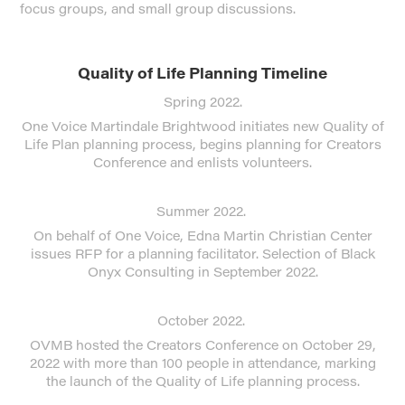
focus groups, and small group discussions.
Quality of Life Planning Timeline
Spring 2022.
One Voice Martindale Brightwood initiates new Quality of
Life Plan planning process, begins planning for Creators
Conference and enlists volunteers.
Summer 2022.
On behalf of One Voice, Edna Martin Christian Center
issues RFP for a planning facilitator. Selection of Black
Onyx Consulting in September 2022.
October 2022.
OVMB hosted the Creators Conference on October 29,
2022 with more than 100 people in attendance, marking
the launch of the Quality of Life planning process.