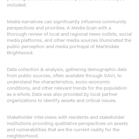
included:
Media narratives can significantly influence community
perspectives and priorities. A Media Scan with a
thorough review of local and regional news outlets, social
media platforms, and other media sources illuminated the
public perception and media portrayal of Martindale
Brightwood.
Data collection & analysis, gathering demographic data
from public sources, often available through SAVI, to
understand the characteristics, socio-economic
conditions, and other relevant trends for the population
as a whole. Data was also provided by local partner
organizations to identify assets and critical issues.
Stakeholder interviews with residents and stakeholder
institutions providing qualitative perspectives on assets
and vulnerabilities that are the current reality for the
neighborhood.