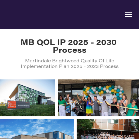
MB QOL IP 2025 - 2030 
Process
Martindale Brightwood Quality Of Life
Implementation Plan 2025 - 2023 Process