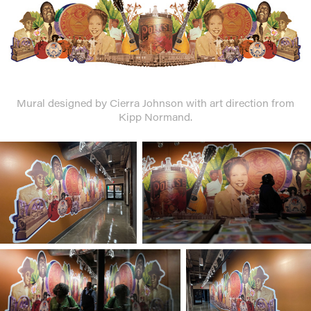
Mural designed by Cierra Johnson with art direction from
Kipp Normand.