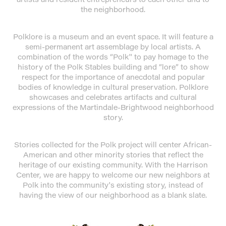
the neighborhood.
Polklore is a museum and an event space. It will feature a
semi-permanent art assemblage by local artists. A
combination of the words “Polk'' to pay homage to the
history of the Polk Stables building and “lore” to show
respect for the importance of anecdotal and popular
bodies of knowledge in cultural preservation. Polklore
showcases and celebrates artifacts and cultural
expressions of the Martindale-Brightwood neighborhood
story.
Stories collected for the Polk project will center African-
American and other minority stories that reflect the
heritage of our existing community. With the Harrison
Center, we are happy to welcome our new neighbors at
Polk into the community's existing story, instead of
having the view of our neighborhood as a blank slate.