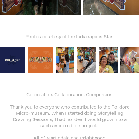
Photos courtesy of the Indianapolis Star
Co-creation. Collaboration. Compersion
Thank you to everyone who contributed to the Polklore
Micro-museum. When I started doing Storytelling
Drawing Sessions, I had no idea it would grow into a
such an incredible project.
All of Martindale and Brightwood