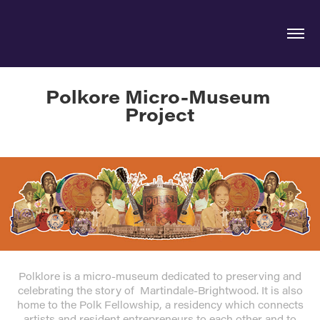
Polkore Micro-Museum 
Project
Polklore is a micro-museum dedicated to preserving and
celebrating the story of Martindale-Brightwood. It is also
home to the Polk Fellowship, a residency which connects
artists and resident entrepreneurs to each other and to